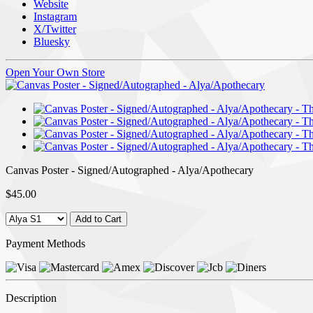
Website
Instagram
X/Twitter
Bluesky
Open Your Own Store
Canvas Poster - Signed/Autographed - Alya/Apothecary
$45.00
Payment Methods
Description