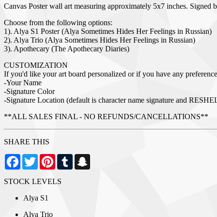
Canvas Poster wall art measuring approximately 5x7 inches. Signed 
Choose from the following options:
1). Alya S1 Poster (Alya Sometimes Hides Her Feelings in Russian)
2). Alya Trio (Alya Sometimes Hides Her Feelings in Russian)
3). Apothecary (The Apothecary Diaries)
CUSTOMIZATION
If you'd like your art board personalized or if you have any preferences
-Your Name
-Signature Color
-Signature Location (default is character name signature and RESHE
**ALL SALES FINAL - NO REFUNDS/CANCELLATIONS**
SHARE THIS
Facebook
Twitter
Pinterest
Tumblr
Snapchat
STOCK LEVELS
Alya S1
Alya Trio