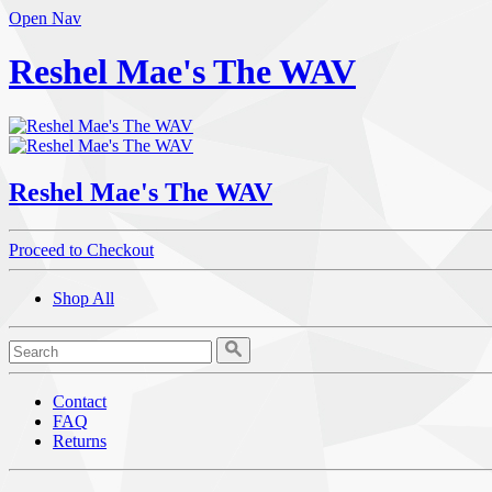
Open Nav
Reshel Mae's The WAV
Reshel Mae's The WAV
Proceed to Checkout
Shop All
Contact
FAQ
Returns