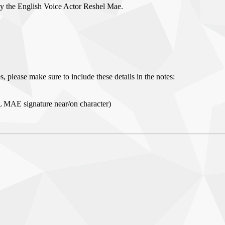
by the English Voice Actor Reshel Mae.
, please make sure to include these details in the notes:
L MAE signature near/on character)