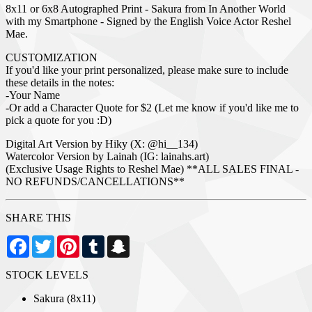
8x11 or 6x8 Autographed Print - Sakura from In Another World
with my Smartphone - Signed by the English Voice Actor Reshel
Mae.
CUSTOMIZATION
If you'd like your print personalized, please make sure to include
these details in the notes:
-Your Name
-Or add a Character Quote for $2 (Let me know if you'd like me to
pick a quote for you :D)
Digital Art Version by Hiky (X: @hi__134)
Watercolor Version by Lainah (IG: lainahs.art)
(Exclusive Usage Rights to Reshel Mae) **ALL SALES FINAL -
NO REFUNDS/CANCELLATIONS**
SHARE THIS
Facebook
Twitter
Pinterest
Tumblr
Snapchat
STOCK LEVELS
Sakura (8x11)