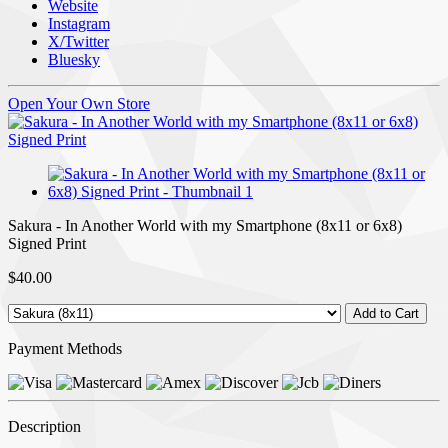
Website
Instagram
X/Twitter
Bluesky
Open Your Own Store
Sakura - In Another World with my Smartphone (8x11 or 6x8)
Signed Print
$40.00
Payment Methods
Description