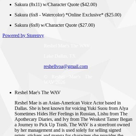
Sakura (8x11) w/Character Quote ($42.00)
Sakura (6x8 - Watercolor) *Online Exclusive* ($25.00)
Sakura (6x8) w/Character Quote ($27.00)
Powered by Storenvy
Reshel Mae's The WAV
Lake Dallas, TX
reshellvoa@gmail.com
© Reshel Mae's The
WAV 2026
Reshel Mae's The WAV
Reshel Mae is an Asian-American Voice Actor based in
Dallas. She is best known for voicing Yuki Suou from Alya
Sometimes Hides Her Feelings in Russian, Lishu from The
Apothecary Diaries, and Ivy from The Weakest Tamer Began
a Journey to Pick Up Trash. The WAV is a storefront owned
by her management and is used solely for selling signed
prints, stickers and manga for characters she provides the