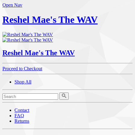
Open Nav
Reshel Mae's The WAV
Reshel Mae's The WAV
Proceed to Checkout
Shop All
Contact
FAQ
Returns