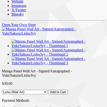
Website
Instagram
X/Twitter
Bluesky
Open Your Own Store
Manga Panel Wall Art - Signed/Autographed -
Yuki/Sakura/Lishu/Ivy
$30.00
Payment Methods