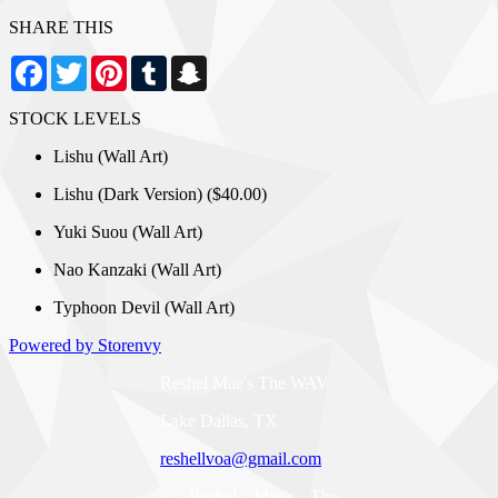
SHARE THIS
Facebook
Twitter
Pinterest
Tumblr
Snapchat
STOCK LEVELS
Lishu (Wall Art)
Lishu (Dark Version) ($40.00)
Yuki Suou (Wall Art)
Nao Kanzaki (Wall Art)
Typhoon Devil (Wall Art)
Powered by Storenvy
Reshel Mae's The WAV
Lake Dallas, TX
reshellvoa@gmail.com
© Reshel Mae's The