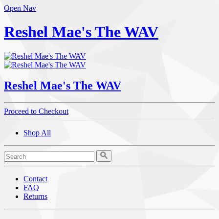
Open Nav
Reshel Mae's The WAV
Reshel Mae's The WAV
Proceed to Checkout
Shop All
Contact
FAQ
Returns