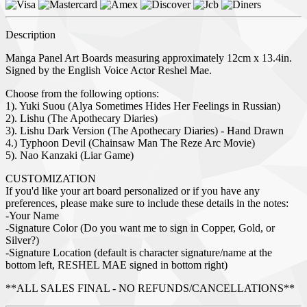
Description
Manga Panel Art Boards measuring approximately 12cm x 13.4in.
Signed by the English Voice Actor Reshel Mae.
Choose from the following options:
1). Yuki Suou (Alya Sometimes Hides Her Feelings in Russian)
2). Lishu (The Apothecary Diaries)
3). Lishu Dark Version (The Apothecary Diaries) - Hand Drawn
4.) Typhoon Devil (Chainsaw Man The Reze Arc Movie)
5). Nao Kanzaki (Liar Game)
CUSTOMIZATION
If you'd like your art board personalized or if you have any
preferences, please make sure to include these details in the notes:
-Your Name
-Signature Color (Do you want me to sign in Copper, Gold, or
Silver?)
-Signature Location (default is character signature/name at the
bottom left, RESHEL MAE signed in bottom right)
**ALL SALES FINAL - NO REFUNDS/CANCELLATIONS**