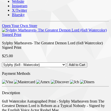
Website
Instagram
X/Twitter
Bluesky
Open Your Own Store
Sylphy Marheaven- The Greatest Demon Lord (6x8 Watercolor)
Signed Print
$25.00
Payment Methods
Description
6x8 Watercolor Autographed Print - Sylphy Marheaven from The
Greatest Demon Lord is Reborn as a Typical Nobody - Signed by
the English Voice Actor Reshel Mae.