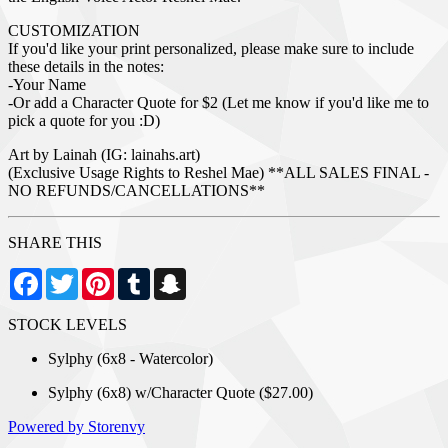
CUSTOMIZATION
If you'd like your print personalized, please make sure to include
these details in the notes:
-Your Name
-Or add a Character Quote for $2 (Let me know if you'd like me to
pick a quote for you :D)
Art by Lainah (IG: lainahs.art)
(Exclusive Usage Rights to Reshel Mae) **ALL SALES FINAL -
NO REFUNDS/CANCELLATIONS**
SHARE THIS
Facebook
Twitter
Pinterest
Tumblr
Snapchat
STOCK LEVELS
Sylphy (6x8 - Watercolor)
Sylphy (6x8) w/Character Quote ($27.00)
Powered by Storenvy