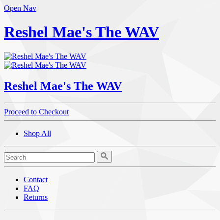
Open Nav
Reshel Mae's The WAV
Reshel Mae's The WAV
Proceed to Checkout
Shop All
Contact
FAQ
Returns