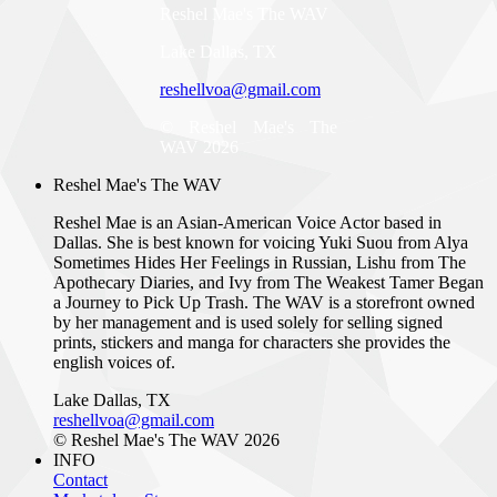
Reshel Mae's The WAV
Lake Dallas, TX
reshellvoa@gmail.com
© Reshel Mae's The
WAV 2026
Reshel Mae's The WAV
Reshel Mae is an Asian-American Voice Actor based in
Dallas. She is best known for voicing Yuki Suou from Alya
Sometimes Hides Her Feelings in Russian, Lishu from The
Apothecary Diaries, and Ivy from The Weakest Tamer Began
a Journey to Pick Up Trash. The WAV is a storefront owned
by her management and is used solely for selling signed
prints, stickers and manga for characters she provides the
english voices of.
Lake Dallas, TX
reshellvoa@gmail.com
© Reshel Mae's The WAV 2026
INFO
Contact