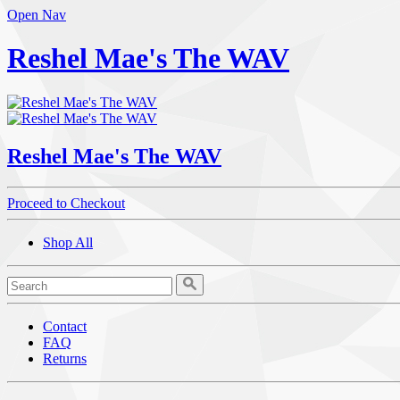
Open Nav
Reshel Mae's The WAV
Reshel Mae's The WAV
Proceed to Checkout
Shop All
Contact
FAQ
Returns