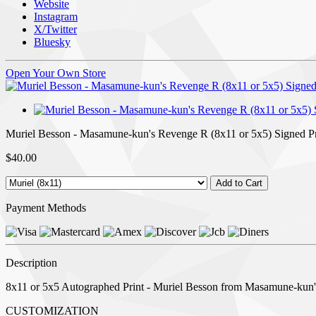
Website
Instagram
X/Twitter
Bluesky
Open Your Own Store
Muriel Besson - Masamune-kun's Revenge R (8x11 or 5x5) Signed Pr
$40.00
Payment Methods
Description
8x11 or 5x5 Autographed Print - Muriel Besson from Masamune-kun'
CUSTOMIZATION