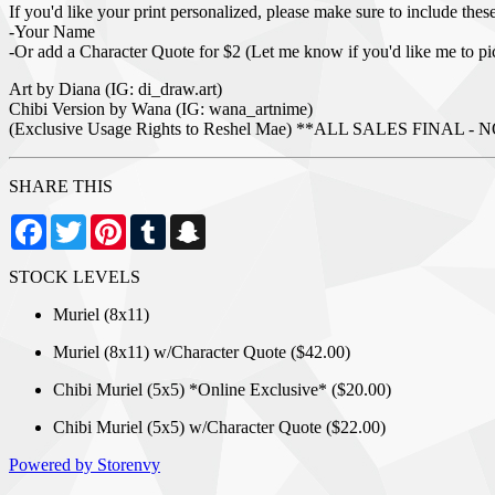
If you'd like your print personalized, please make sure to include these 
-Your Name
-Or add a Character Quote for $2 (Let me know if you'd like me to pi
Art by Diana (IG: di_draw.art)
Chibi Version by Wana (IG: wana_artnime)
(Exclusive Usage Rights to Reshel Mae) **ALL SALES FIN
SHARE THIS
Facebook
Twitter
Pinterest
Tumblr
Snapchat
STOCK LEVELS
Muriel (8x11)
Muriel (8x11) w/Character Quote ($42.00)
Chibi Muriel (5x5) *Online Exclusive* ($20.00)
Chibi Muriel (5x5) w/Character Quote ($22.00)
Powered by Storenvy