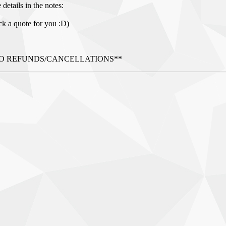
details in the notes:
ck a quote for you :D)
AL - NO REFUNDS/CANCELLATIONS**