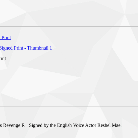
int
s Revenge R - Signed by the English Voice Actor Reshel Mae.