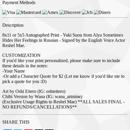
Payment Methods
Description
8x11 or 5x5 Autographed Print - Yuki Suou from Alya Sometimes
Hides Her Feelings in Russian - Signed by the English Voice Actor
Reshel Mae.
CUSTOMIZATION
If you'd like your print personalized, please make sure to include
these details in the notes:
-Your Name
-Or add a Character Quote for $2 (Let me know if you'd like me to
pick a quote for you :D)
Art by Oshi Ettero (IG: oshiettero)
Chibi Version by Wana (IG: wana_artnime)
(Exclusive Usage Rights to Reshel Mae) **ALL SALES FINAL -
NO REFUNDS/CANCELLATIONS**
SHARE THIS