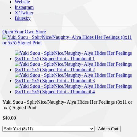
Website
Instagram
X/Twitter
Bluesky
Open Your Own Store
Yuki Suou - Split/Nice/Naughty- Alya Hides Her Feelings (8x11 or
5x5) Signed Print
$40.00