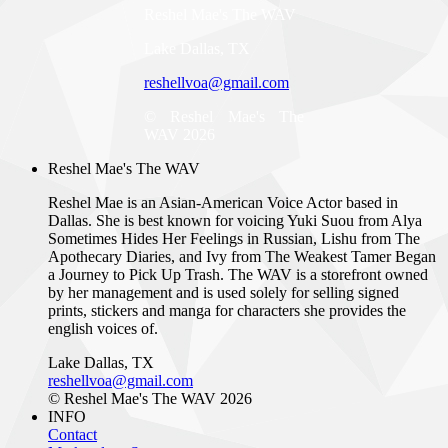
Reshel Mae's The WAV
Lake Dallas, TX
reshellvoa@gmail.com
© Reshel Mae's The
WAV 2026
Reshel Mae's The WAV
Reshel Mae is an Asian-American Voice Actor based in
Dallas. She is best known for voicing Yuki Suou from Alya
Sometimes Hides Her Feelings in Russian, Lishu from The
Apothecary Diaries, and Ivy from The Weakest Tamer Began
a Journey to Pick Up Trash. The WAV is a storefront owned
by her management and is used solely for selling signed
prints, stickers and manga for characters she provides the
english voices of.
Lake Dallas, TX
reshellvoa@gmail.com
© Reshel Mae's The WAV 2026
INFO
Contact