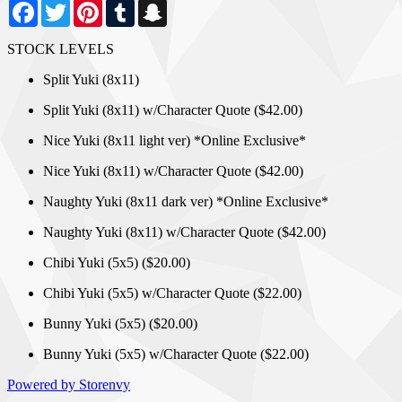
Facebook
Twitter
Pinterest
Tumblr
Snapchat
STOCK LEVELS
Split Yuki (8x11)
Split Yuki (8x11) w/Character Quote ($42.00)
Nice Yuki (8x11 light ver) *Online Exclusive*
Nice Yuki (8x11) w/Character Quote ($42.00)
Naughty Yuki (8x11 dark ver) *Online Exclusive*
Naughty Yuki (8x11) w/Character Quote ($42.00)
Chibi Yuki (5x5) ($20.00)
Chibi Yuki (5x5) w/Character Quote ($22.00)
Bunny Yuki (5x5) ($20.00)
Bunny Yuki (5x5) w/Character Quote ($22.00)
Powered by Storenvy