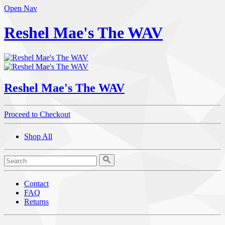
Open Nav
Reshel Mae's The WAV
Reshel Mae's The WAV
Proceed to Checkout
Shop All
Contact
FAQ
Returns